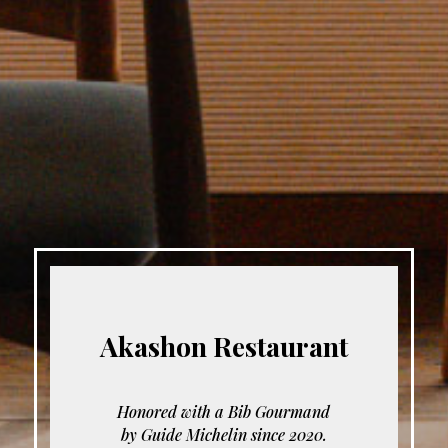
Akashon Restaurant
Honored with a Bib Gourmand
by Guide Michelin since 2020.