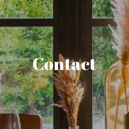
Contact