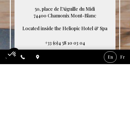
50, place de l’Aiguille du Midi
74400 Chamonix Mont-Blanc
Located inside the Heliopic Hotel & Spa
+33 (0)4 58 10 03 04
contact@akashon.com
En
Fr
Consent Management Platform: Personalize Your Options
Axeptio consent
Service every day from 7pm to 10pm
Our platform empowers you to tailor and manage your privacy settings,
We do not accept pets.